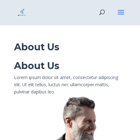
About Us
About Us
Lorem ipsum dolor sit amet, consectetur adipiscing
elit. Ut elit tellus, luctus nec ullamcorper mattis,
pulvinar dapibus leo.