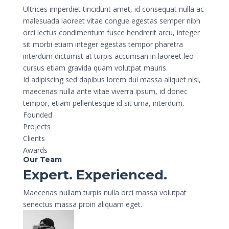
Ultrices imperdiet tincidunt amet, id consequat nulla ac
malesuada laoreet vitae congue egestas semper nibh
orci lectus condimentum fusce hendrerit arcu, integer
sit morbi etiam integer egestas tempor pharetra
interdum dictumst at turpis accumsan in laoreet leo
cursus etiam gravida quam volutpat mauris.
Id adipiscing sed dapibus lorem dui massa aliquet nisl,
maecenas nulla ante vitae viverra ipsum, id donec
tempor, etiam pellentesque id sit urna, interdum.
Founded
Projects
Clients
Awards
Our Team
Expert. Experienced.
Maecenas nullam turpis nulla orci massa volutpat
senectus massa proin aliquam eget.