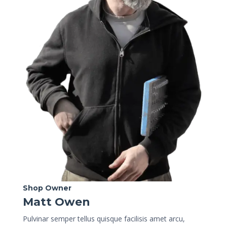
Shop Owner
Matt Owen
Pulvinar semper tellus quisque facilisis amet arcu,