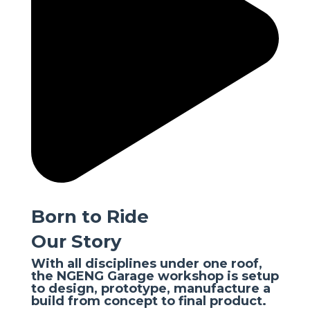
Born to Ride
Our Story
With all disciplines under one roof,
the NGENG Garage workshop is setup
to design, prototype, manufacture a
build from concept to final product.