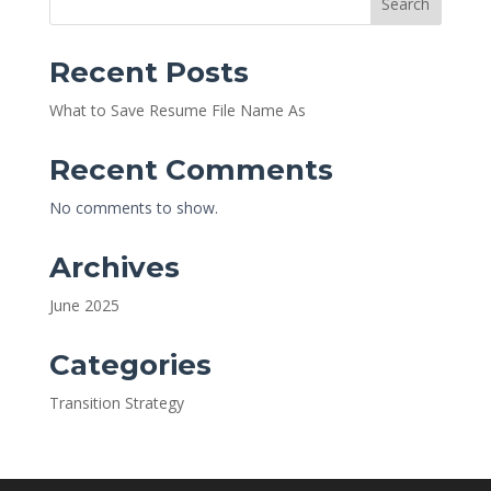
Search
Recent Posts
What to Save Resume File Name As
Recent Comments
No comments to show.
Archives
June 2025
Categories
Transition Strategy