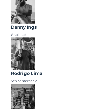
Danny Ings
Gearhead
Rodrigo Lima
Senior mechanic