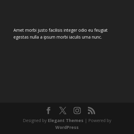
Amet morbi justo facilisis integer odio eu feugiat
egestas nulla a ipsum morbi iaculis urna nunc.
Designed by
Elegant Themes
| Powered by
WordPress