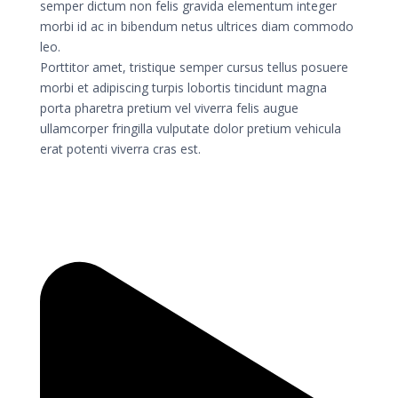
semper dictum non felis gravida elementum integer
morbi id ac in bibendum netus ultrices diam commodo
leo.
Porttitor amet, tristique semper cursus tellus posuere
morbi et adipiscing turpis lobortis tincidunt magna
porta pharetra pretium vel viverra felis augue
ullamcorper fringilla vulputate dolor pretium vehicula
erat potenti viverra cras est.