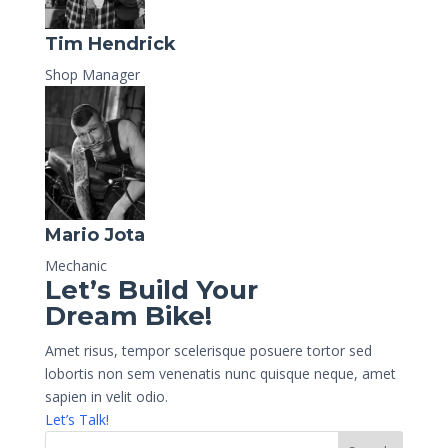
Tim Hendrick
Shop Manager
Mario Jota
Mechanic
Let’s Build Your
Dream Bike!
Amet risus, tempor scelerisque posuere tortor sed
lobortis non sem venenatis nunc quisque neque, amet
sapien in velit odio.
Let’s Talk!